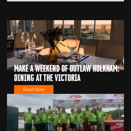
MAKE A WEEKEND OF OUTLAW HOLKHAM:
DINING AT THE VICTORIA
Read More