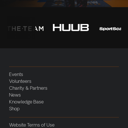
Events
Volunteers
Charity & Partners
News
Knowledge Base
Shop
Website Terms of Use