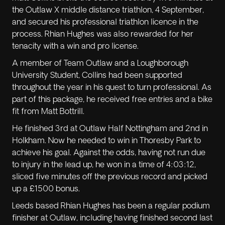
the Outlaw X middle distance triathlon, 4 September,
and secured his professional triathlon licence in the
process. Rhian Hughes was also rewarded for her
tenacity with a win and pro license.
A member of Team Outlaw and a Loughborough
University Student, Collins had been supported
throughout the year in his quest to turn professional. As
part of this package, he received free entries and a bike
fit from Matt Bottrill.
He finished 3rd at Outlaw Half Nottingham and 2nd in
Holkham. Now he needed to win in Thoresby Park to
achieve his goal. Against the odds, having not run due
to injury in the lead up, he won in a time of 4:03:12,
sliced five minutes off the previous record and picked
up a £1500 bonus.
Leeds based Rhian Hughes has been a regular podium
finisher at Outlaw, including having finished second last