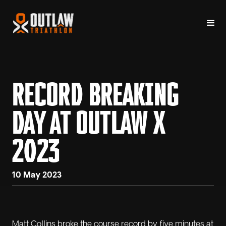
RECORD BREAKING
DAY AT OUTLAW X
2023
10 May 2023
Matt Collins broke the course record by five minutes at