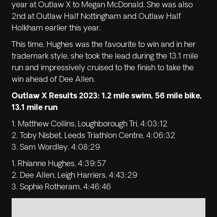
year at Outlaw X to Megan McDonald. She was also
2nd at Outlaw Half Nottingham and Outlaw Half
Holkham earlier this year.
This time, Hughes was the favourite to win and in her
trademark style, she took the lead during the 13.1 mile
run and impressively cruised to the finish to take the
win ahead of Dee Allen.
Outlaw X Results 2023: 1.2 mile swim, 56 mile bike,
13.1 mile run
1. Matthew Collins, Loughborough Tri, 4:03:12
2. Toby Nisbet, Leeds Triathlon Centre, 4:06:32
3. Sam Wordley, 4:08:29
1. Rhianne Hughes, 4:39:57
2. Dee Allen, Leigh Harriers, 4:43:29
3. Sophie Rotheram, 4:46:46
No items found.