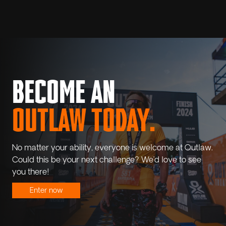
BECOME AN
OUTLAW TODAY.
No matter your ability, everyone is welcome at Outlaw.
Could this be your next challenge? We’d love to see
you there!
Enter now