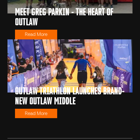
MEET GREG PARKIN - THE HEART OF
OUTLAW
Read More
OUTLAW TRIATHLON LAUNCHES BRAND-
NEW OUTLAW MIDDLE
Read More