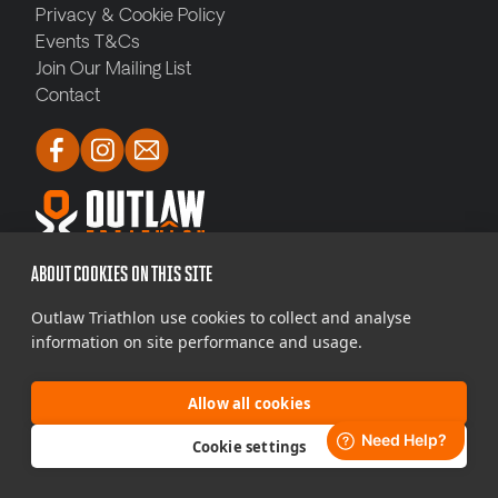
Privacy & Cookie Policy
Events T&Cs
Join Our Mailing List
Contact
ABOUT COOKIES ON THIS SITE
Copyright © 2026 THE·TEAM SME Mass
Outlaw Triathlon use cookies to collect and analyse
Participation Limited. All Rights Reserved. Outlaw
information on site performance and usage.
Triathlon is brought to you by THE·TEAM SME Mass
Participation Limited. Company Reg 04
986926
Allow all cookies
Web Design by Jolly Good Web
Cookie settings